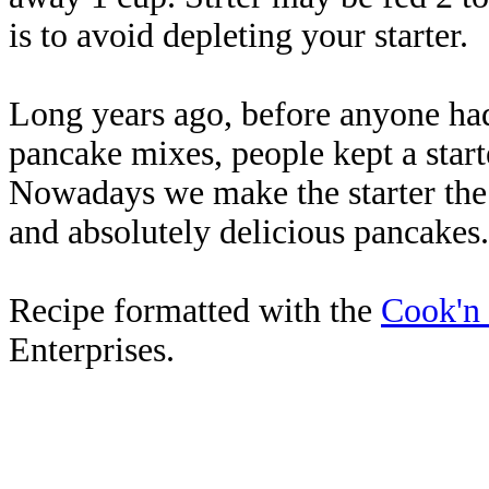
is to avoid depleting your starter.
Long years ago, before anyone ha
pancake mixes, people kept a start
Nowadays we make the starter the 
and absolutely delicious pancakes.
Recipe formatted with the
Cook'n
Enterprises.