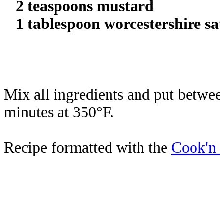
2 teaspoons mustard
1 tablespoon worcestershire sa
Mix all ingredients and put betwee
minutes at 350°F.
Recipe formatted with the
Cook'n 