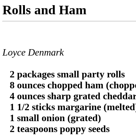
Rolls and Ham
Loyce Denmark
2 packages small party rolls
8 ounces chopped ham (choppe
4 ounces sharp grated cheddar
1 1/2 sticks margarine (melted
1 small onion (grated)
2 teaspoons poppy seeds