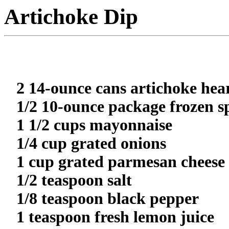
Artichoke Dip
2 14-ounce cans artichoke hea
1/2 10-ounce package frozen s
1 1/2 cups mayonnaise
1/4 cup grated onions
1 cup grated parmesan cheese
1/2 teaspoon salt
1/8 teaspoon black pepper
1 teaspoon fresh lemon juice