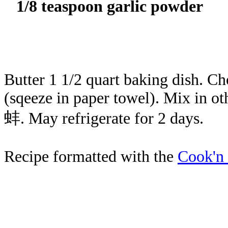
1/8 teaspoon garlic powder
Butter 1 1/2 quart baking dish. Ch
(sqeeze in paper towel). Mix in ot
蚌. May refrigerate for 2 days.
Recipe formatted with the
Cook'n 